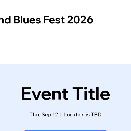
nd Blues Fest 2026
Event Title
Thu, Sep 12
  |  
Location is TBD