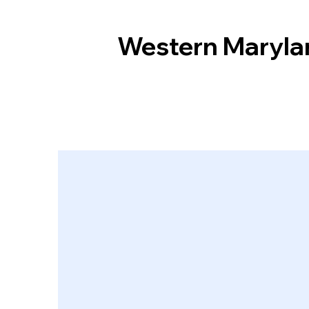
Western Maryla