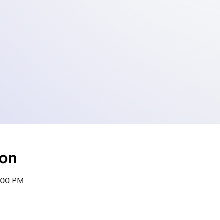
ion
1:00 PM