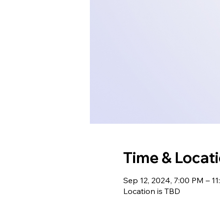
Time & Locat
Sep 12, 2024, 7:00 PM – 1
Location is TBD