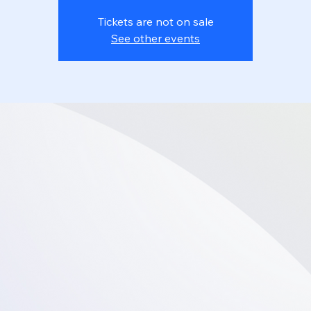
Tickets are not on sale
See other events